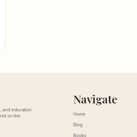
Navigate
th, and education
Home
rint on the
Blog
Books