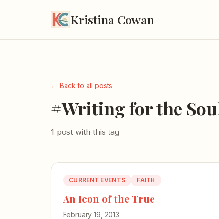
Kristina Cowan
← Back to all posts
#Writing for the Sou
1 post with this tag
CURRENT EVENTS
FAITH
An Icon of the True
February 19, 2013