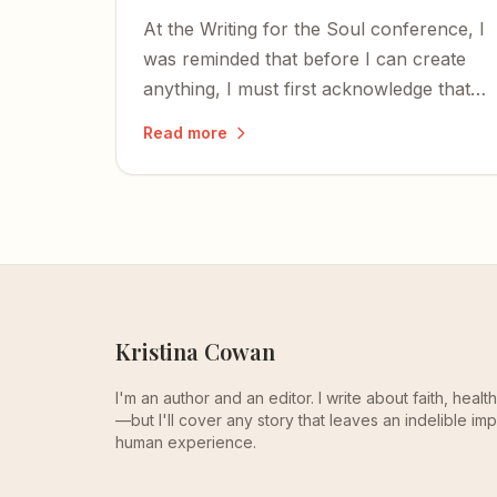
At the Writing for the Soul conference, I
was reminded that before I can create
anything, I must first acknowledge that I
too was created — and that the time to
Read more
write is now.
Kristina Cowan
I'm an author and an editor. I write about faith, heal
—but I'll cover any story that leaves an indelible imp
human experience.