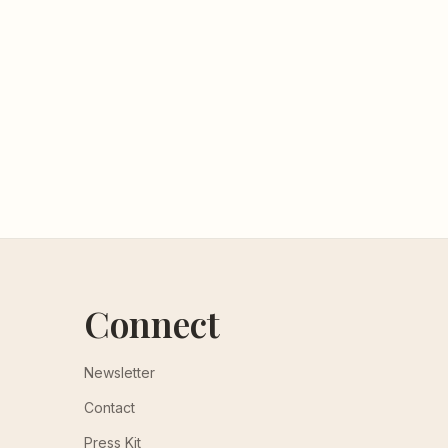
Connect
Newsletter
Contact
Press Kit