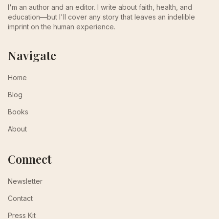
I'm an author and an editor. I write about faith, health, and
education—but I'll cover any story that leaves an indelible
imprint on the human experience.
Navigate
Home
Blog
Books
About
Connect
Newsletter
Contact
Press Kit