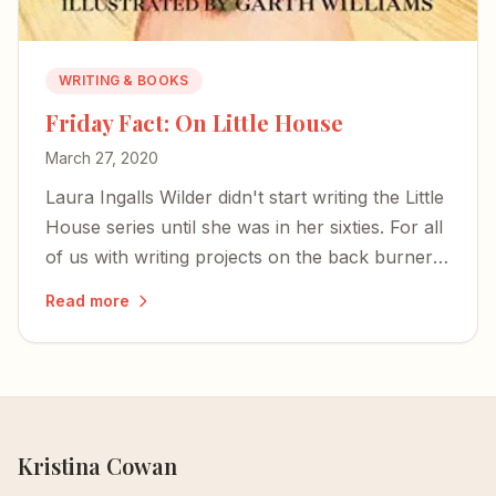
WRITING & BOOKS
Friday Fact: On Little House
March 27, 2020
Laura Ingalls Wilder didn't start writing the Little
House series until she was in her sixties. For all
of us with writing projects on the back burner:
hope is immune to all viruses.
Read more
Kristina Cowan