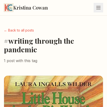
Kristina Cowan
← Back to all posts
#writing through the
pandemic
1 post with this tag