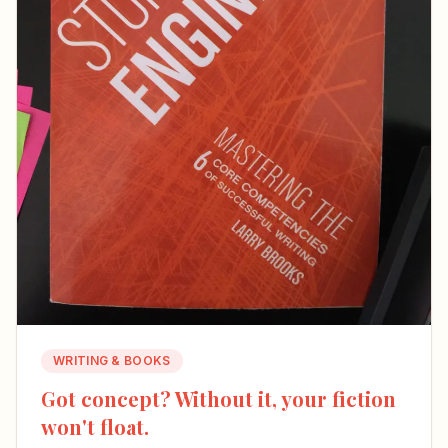
WRITING & BOOKS
Got concept? Without it, your fiction
won't float.