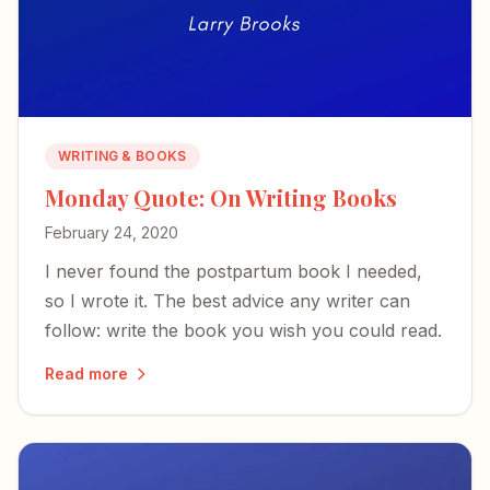
WRITING & BOOKS
Monday Quote: On Writing Books
February 24, 2020
I never found the postpartum book I needed,
so I wrote it. The best advice any writer can
follow: write the book you wish you could read.
Read more