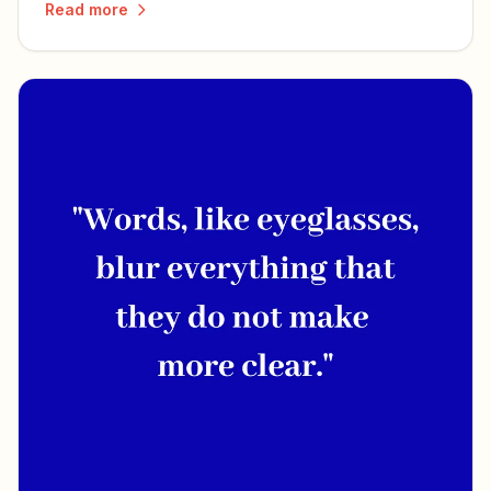
Read more