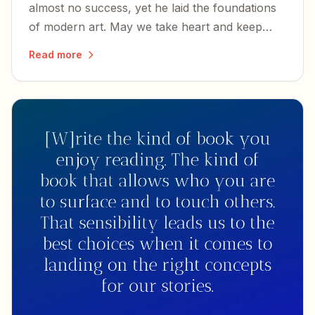
almost no success, yet he laid the foundations
of modern art. May we take heart and keep
writing, whether or not we know success.
Read more