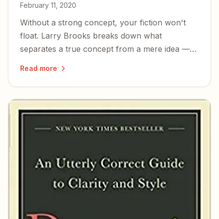
February 11, 2020
Without a strong concept, your fiction won't
float. Larry Brooks breaks down what
separates a true concept from a mere idea —
and how to know if yours is good enough.
Read more