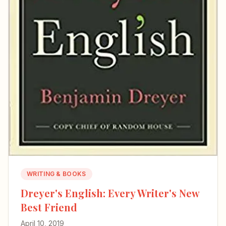
WRITING & BOOKS
Dreyer's English: Every Writer's New
Best Friend
April 10, 2019