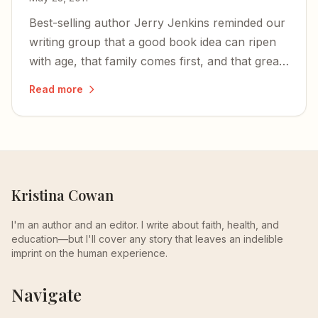
Best-selling author Jerry Jenkins reminded our
writing group that a good book idea can ripen
with age, that family comes first, and that great
writers never stop learning.
Read more
Kristina Cowan
I'm an author and an editor. I write about faith, health, and
education—but I'll cover any story that leaves an indelible
imprint on the human experience.
Navigate