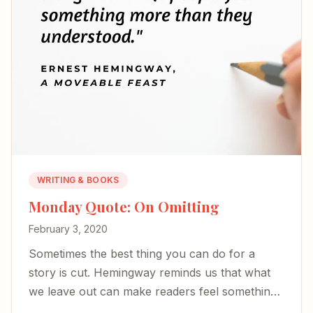
WRITING & BOOKS
Monday Quote: On Omitting
February 3, 2020
Sometimes the best thing you can do for a
story is cut. Hemingway reminds us that what
we leave out can make readers feel something
more than they understand.