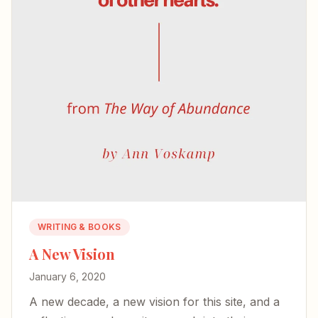
WRITING & BOOKS
A New Vision
January 6, 2020
A new decade, a new vision for this site, and a