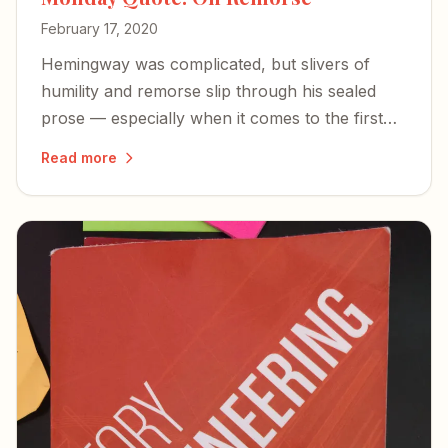
February 17, 2020
Hemingway was complicated, but slivers of
humility and remorse slip through his sealed
prose — especially when it comes to the first
wife he never stopped regretting.
Read more