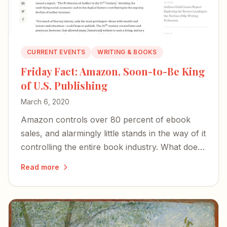
CURRENT EVENTS
WRITING & BOOKS
Friday Fact: Amazon, Soon-to-Be King
of U.S. Publishing
March 6, 2020
Amazon controls over 80 percent of ebook
sales, and alarmingly little stands in the way of it
controlling the entire book industry. What does
that mean for authors?
Read more