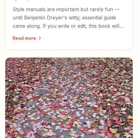
Style manuals are important but rarely fun —
until Benjamin Dreyer's witty, essential guide
came along. If you write or edit, this book will
sharpen your prose and make you smile.
Read more