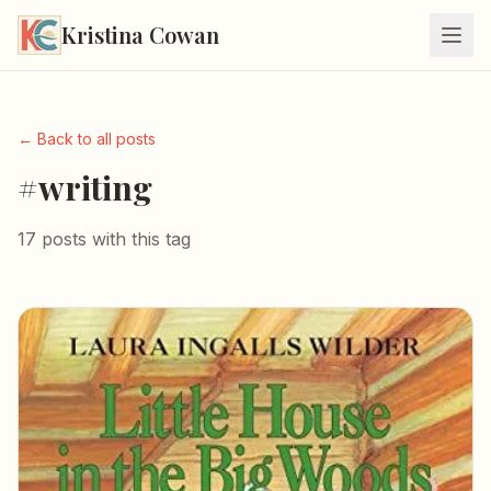
Kristina Cowan
← Back to all posts
#writing
17 posts with this tag