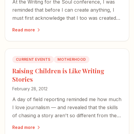
At the Writing for the Soul conference, I was
reminded that before I can create anything, I
must first acknowledge that I too was created
— and that the time to write is now.
Read more
CURRENT EVENTS
MOTHERHOOD
Raising Children is Like Writing
Stories
February 28, 2012
A day of field reporting reminded me how much
I love journalism — and revealed that the skills
of chasing a story aren't so different from the
work of raising children.
Read more