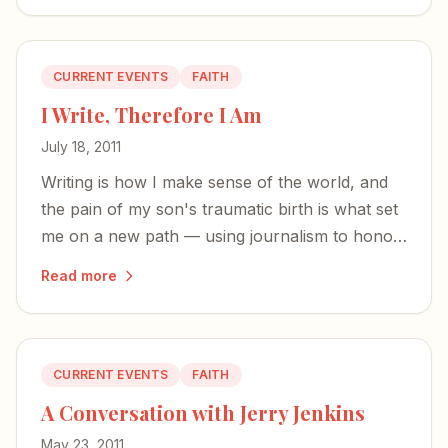
CURRENT EVENTS
FAITH
I Write, Therefore I Am
July 18, 2011
Writing is how I make sense of the world, and
the pain of my son's traumatic birth is what set
me on a new path — using journalism to honor
God and help other women through
Read more
motherhood's hardest seasons.
CURRENT EVENTS
FAITH
A Conversation with Jerry Jenkins
May 23, 2011