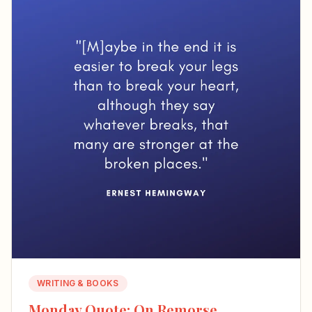
WRITING & BOOKS
Monday Quote: On Remorse