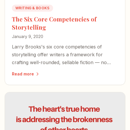
WRITING & BOOKS
The Six Core Competencies of
Storytelling
January 9, 2020
Larry Brooks's six core competencies of
storytelling offer writers a framework for
crafting well-rounded, sellable fiction — no
matter how you approach the page.
Read more