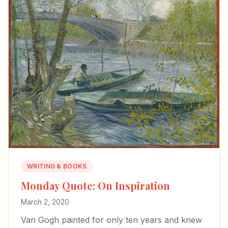
WRITING & BOOKS
Monday Quote: On Inspiration
March 2, 2020
Van Gogh painted for only ten years and knew