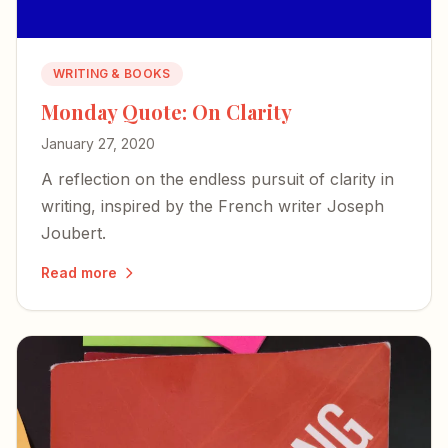
WRITING & BOOKS
Monday Quote: On Clarity
January 27, 2020
A reflection on the endless pursuit of clarity in
writing, inspired by the French writer Joseph
Joubert.
Read more