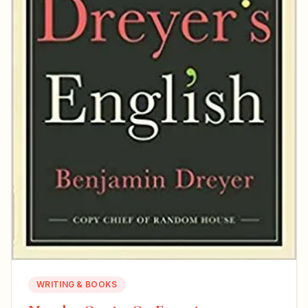
WRITING & BOOKS