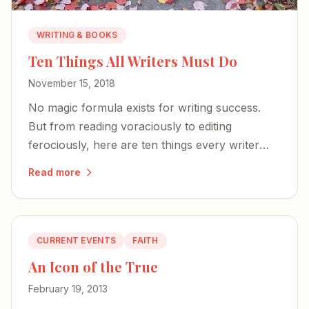
WRITING & BOOKS
Ten Things All Writers Must Do
November 15, 2018
No magic formula exists for writing success.
But from reading voraciously to editing
ferociously, here are ten things every writer
should do — whether you're a best-selling
Read more
novelist or just starting out.
CURRENT EVENTS
FAITH
An Icon of the True
February 19, 2013