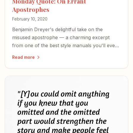
Monday Quote: On Errant
Apostrophes
February 10, 2020
Benjamin Dreyer's delightful take on the
misused apostrophe — a charming excerpt
from one of the best style manuals you'll ever
read.
Read more