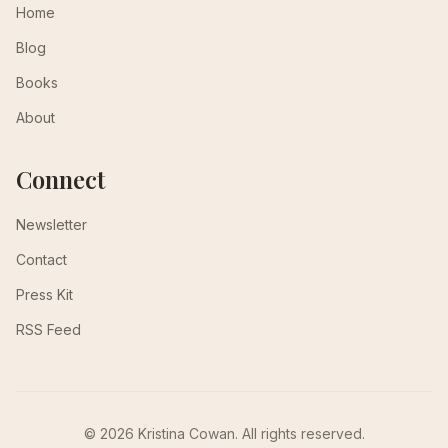
Home
Blog
Books
About
Connect
Newsletter
Contact
Press Kit
RSS Feed
© 2026 Kristina Cowan. All rights reserved.