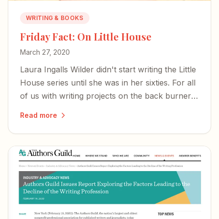
WRITING & BOOKS
Friday Fact: On Little House
March 27, 2020
Laura Ingalls Wilder didn't start writing the Little
House series until she was in her sixties. For all
of us with writing projects on the back burner:
hope is immune to all viruses.
Read more