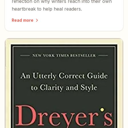
reflection on why writers reach into their own
heartbreak to help heal readers.
Read more