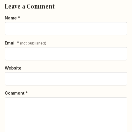
Leave a Comment
Name *
Email *
(not published)
Website
Comment *