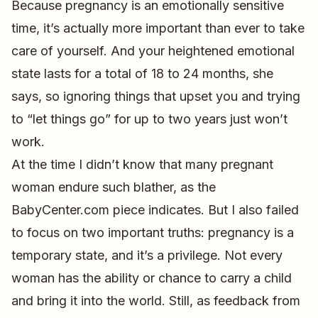
Because pregnancy is an emotionally sensitive
time, it’s actually more important than ever to take
care of yourself. And your heightened emotional
state lasts for a total of 18 to 24 months, she
says, so ignoring things that upset you and trying
to “let things go” for up to two years just won’t
work.
At the time I didn’t know that many pregnant
woman endure such blather, as the
BabyCenter.com piece indicates. But I also failed
to focus on two important truths: pregnancy is a
temporary state, and it’s a privilege. Not every
woman has the ability or chance to carry a child
and bring it into the world. Still, as feedback from