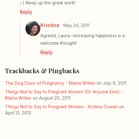
;-) Keep up the great work!
Reply
Kristina
May 24, 2011
Agreed, Laura--increasing happiness is a
welcome thought!
Reply
Trackbacks & Pingbacks
The Dog Daze of Pregnancy - Mama Writes
on July 9, 2011
Things Not to Say to Pregnant Women (Or Anyone Else) -
Mama Writes
on August 20, 2011
Things Not to Say to Pregnant Women - Kristina Cowan
on
April 13, 2013