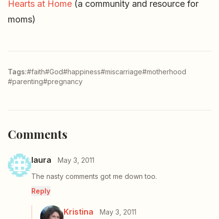
Hearts at Home
(a community and resource for
moms)
Tags:
#faith
#God
#happiness
#miscarriage
#motherhood
#parenting
#pregnancy
Comments
laura
May 3, 2011
The nasty comments got me down too.
Reply
Kristina
May 3, 2011