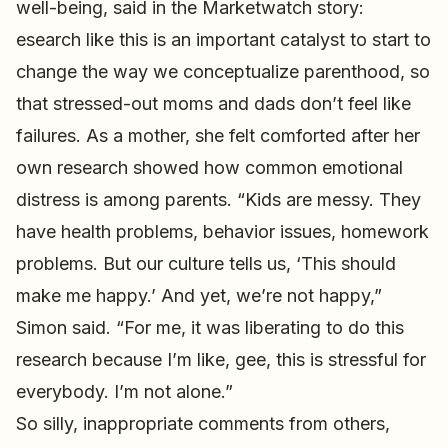
well-being, said in the Marketwatch story:
esearch like this is an important catalyst to start to
change the way we conceptualize parenthood, so
that stressed-out moms and dads don’t feel like
failures. As a mother, she felt comforted after her
own research showed how common emotional
distress is among parents. “Kids are messy. They
have health problems, behavior issues, homework
problems. But our culture tells us, ‘This should
make me happy.’ And yet, we’re not happy,”
Simon said. “For me, it was liberating to do this
research because I’m like, gee, this is stressful for
everybody. I’m not alone.”
So silly, inappropriate comments from others,