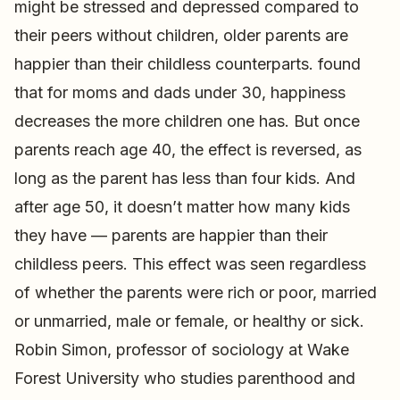
might be stressed and depressed compared to
their peers without children, older parents are
happier than their childless counterparts. found
that for moms and dads under 30, happiness
decreases the more children one has. But once
parents reach age 40, the effect is reversed, as
long as the parent has less than four kids. And
after age 50, it doesn’t matter how many kids
they have — parents are happier than their
childless peers. This effect was seen regardless
of whether the parents were rich or poor, married
or unmarried, male or female, or healthy or sick.
Robin Simon, professor of sociology at Wake
Forest University who studies parenthood and