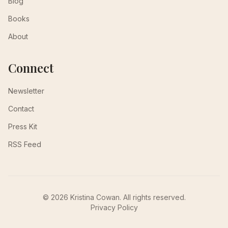
Blog
Books
About
Connect
Newsletter
Contact
Press Kit
RSS Feed
© 2026 Kristina Cowan. All rights reserved.
Privacy Policy