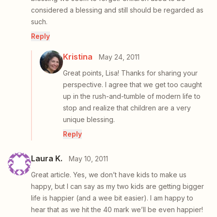
considered a blessing and still should be regarded as
such.
Reply
Kristina
May 24, 2011
Great points, Lisa! Thanks for sharing your
perspective. I agree that we get too caught
up in the rush-and-tumble of modern life to
stop and realize that children are a very
unique blessing.
Reply
Laura K.
May 10, 2011
Great article. Yes, we don’t have kids to make us
happy, but I can say as my two kids are getting bigger
life is happier (and a wee bit easier). I am happy to
hear that as we hit the 40 mark we’ll be even happier!