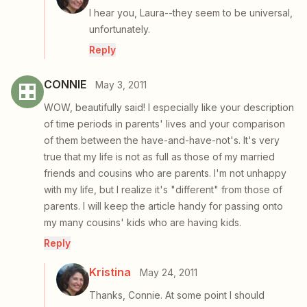
I hear you, Laura--they seem to be universal,
unfortunately.
Reply
CONNIE
May 3, 2011
WOW, beautifully said! I especially like your description
of time periods in parents' lives and your comparison
of them between the have-and-have-not's. It's very
true that my life is not as full as those of my married
friends and cousins who are parents. I'm not unhappy
with my life, but I realize it's "different" from those of
parents. I will keep the article handy for passing onto
my many cousins' kids who are having kids.
Reply
Kristina
May 24, 2011
Thanks, Connie. At some point I should