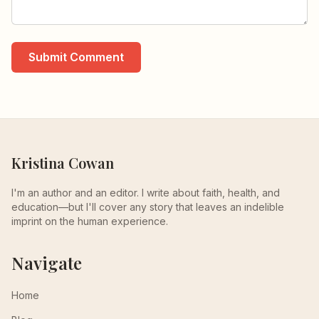
Submit Comment
Kristina Cowan
I'm an author and an editor. I write about faith, health, and
education—but I'll cover any story that leaves an indelible
imprint on the human experience.
Navigate
Home