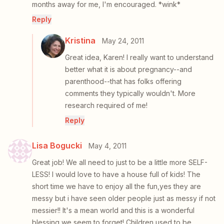
months away for me, I'm encouraged. *wink*
Reply
Kristina
May 24, 2011
Great idea, Karen! I really want to understand
better what it is about pregnancy--and
parenthood--that has folks offering
comments they typically wouldn't. More
research required of me!
Reply
Lisa Bogucki
May 4, 2011
Great job! We all need to just to be a little more SELF-
LESS! I would love to have a house full of kids! The
short time we have to enjoy all the fun,yes they are
messy but i have seen older people just as messy if not
messier!! It's a mean world and this is a wonderful
blessing we seem to forget! Children used to be