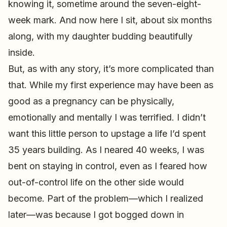
knowing it, sometime around the seven-eight-
week mark. And now here I sit, about six months
along, with my daughter budding beautifully
inside.
But, as with any story, it’s more complicated than
that. While my first experience may have been as
good as a pregnancy can be physically,
emotionally and mentally I was terrified. I didn’t
want this little person to upstage a life I’d spent
35 years building. As I neared 40 weeks, I was
bent on staying in control, even as I feared how
out-of-control life on the other side would
become. Part of the problem—which I realized
later—was because I got bogged down in