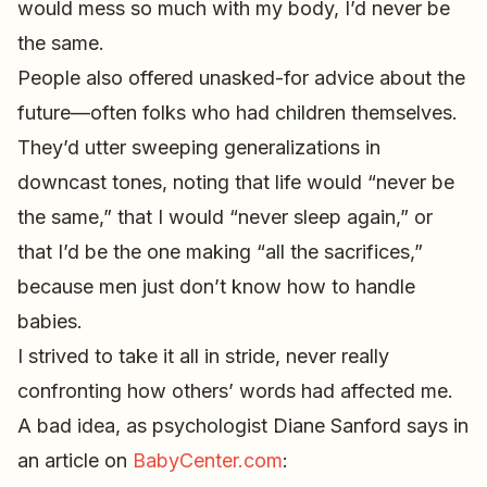
would mess so much with my body, I’d never be
the same.
People also offered unasked-for advice about the
future—often folks who had children themselves.
They’d utter sweeping generalizations in
downcast tones, noting that life would “never be
the same,” that I would “never sleep again,” or
that I’d be the one making “all the sacrifices,”
because men just don’t know how to handle
babies.
I strived to take it all in stride, never really
confronting how others’ words had affected me.
A bad idea, as psychologist Diane Sanford says in
an article on
BabyCenter.com
: