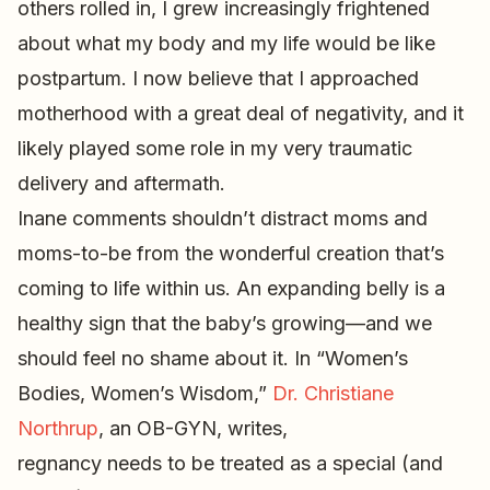
others rolled in, I grew increasingly frightened
about what my body and my life would be like
postpartum. I now believe that I approached
motherhood with a great deal of negativity, and it
likely played some role in my very traumatic
delivery and aftermath.
Inane comments shouldn’t distract moms and
moms-to-be from the wonderful creation that’s
coming to life within us. An expanding belly is a
healthy sign that the baby’s growing—and we
should feel no shame about it. In “Women’s
Bodies, Women’s Wisdom,”
Dr. Christiane
Northrup
, an OB-GYN, writes,
regnancy needs to be treated as a special (and