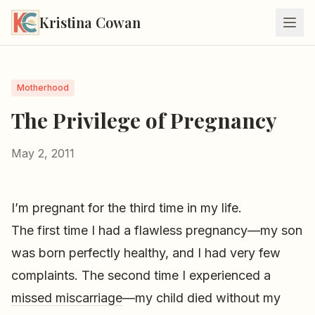
Kristina Cowan
Motherhood
The Privilege of Pregnancy
May 2, 2011
I’m pregnant for the third time in my life.
The first time I had a flawless pregnancy—my son
was born perfectly healthy, and I had very few
complaints. The second time I experienced a
missed miscarriage
—my child died without my