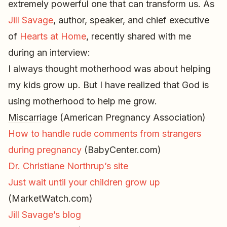
extremely powerful one that can transform us. As
Jill Savage
, author, speaker, and chief executive
of
Hearts at Home
, recently shared with me
during an interview:
I always thought motherhood was about helping
my kids grow up. But I have realized that God is
using motherhood to help me grow.
Miscarriage
(American Pregnancy Association)
How to handle rude comments from strangers
during pregnancy
(BabyCenter.com)
Dr. Christiane Northrup’s site
Just wait until your children grow up
(MarketWatch.com)
Jill Savage’s blog