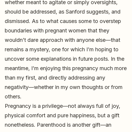
whether meant to agitate or simply oversights,
should be addressed, as Sanford suggests, and
dismissed. As to what causes some to overstep
boundaries with pregnant women that they
wouldn’t dare approach with anyone else—that
remains a mystery, one for which I’m hoping to
uncover some explanations in future posts. In the
meantime, I’m enjoying this pregnancy much more
than my first, and directly addressing any
negativity—whether in my own thoughts or from
others.
Pregnancy is a privilege—not always full of joy,
physical comfort and pure happiness, but a gift
nonetheless. Parenthood is another gift—an