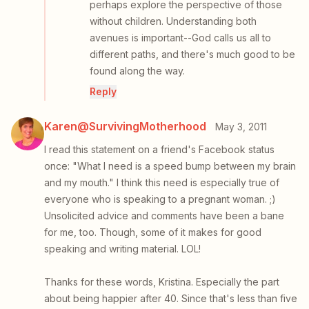
perhaps explore the perspective of those
without children. Understanding both
avenues is important--God calls us all to
different paths, and there's much good to be
found along the way.
Reply
Karen@SurvivingMotherhood
May 3, 2011
I read this statement on a friend's Facebook status
once: "What I need is a speed bump between my brain
and my mouth." I think this need is especially true of
everyone who is speaking to a pregnant woman. ;)
Unsolicited advice and comments have been a bane
for me, too. Though, some of it makes for good
speaking and writing material. LOL!
Thanks for these words, Kristina. Especially the part
about being happier after 40. Since that's less than five