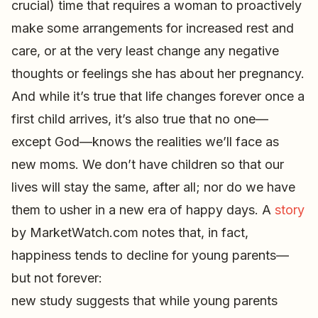
crucial) time that requires a woman to proactively
make some arrangements for increased rest and
care, or at the very least change any negative
thoughts or feelings she has about her pregnancy.
And while it’s true that life changes forever once a
first child arrives, it’s also true that no one—
except God—knows the realities we’ll face as
new moms. We don’t have children so that our
lives will stay the same, after all; nor do we have
them to usher in a new era of happy days. A
story
by MarketWatch.com notes that, in fact,
happiness tends to decline for young parents—
but not forever:
new study suggests that while young parents