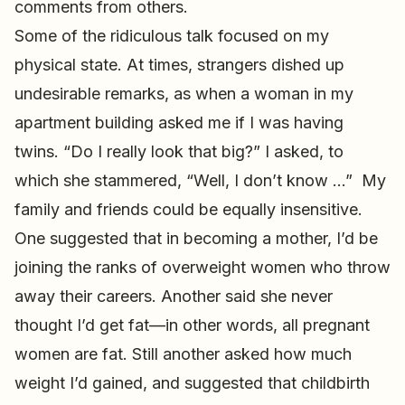
comments from others.
Some of the ridiculous talk focused on my
physical state. At times, strangers dished up
undesirable remarks, as when a woman in my
apartment building asked me if I was having
twins. “Do I really look that big?” I asked, to
which she stammered, “Well, I don’t know …” My
family and friends could be equally insensitive.
One suggested that in becoming a mother, I’d be
joining the ranks of overweight women who throw
away their careers. Another said she never
thought I’d get fat—in other words, all pregnant
women are fat. Still another asked how much
weight I’d gained, and suggested that childbirth