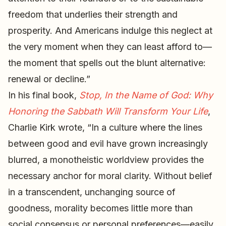
freedom that underlies their strength and
prosperity. And Americans indulge this neglect at
the very moment when they can least afford to—
the moment that spells out the blunt alternative:
renewal or decline.”
In his final book,
Stop, In the Name of God: Why
Honoring the Sabbath Will Transform Your Life
,
Charlie Kirk wrote, “In a culture where the lines
between good and evil have grown increasingly
blurred, a monotheistic worldview provides the
necessary anchor for moral clarity. Without belief
in a transcendent, unchanging source of
goodness, morality becomes little more than
social consensus or personal preferences—easily