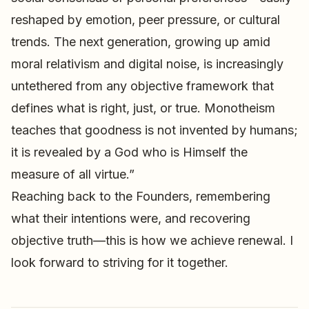
reshaped by emotion, peer pressure, or cultural
trends. The next generation, growing up amid
moral relativism and digital noise, is increasingly
untethered from any objective framework that
defines what is right, just, or true. Monotheism
teaches that goodness is not invented by humans;
it is revealed by a God who is Himself the
measure of all virtue.”
Reaching back to the Founders, remembering
what their intentions were, and recovering
objective truth—this is how we achieve renewal. I
look forward to striving for it together.