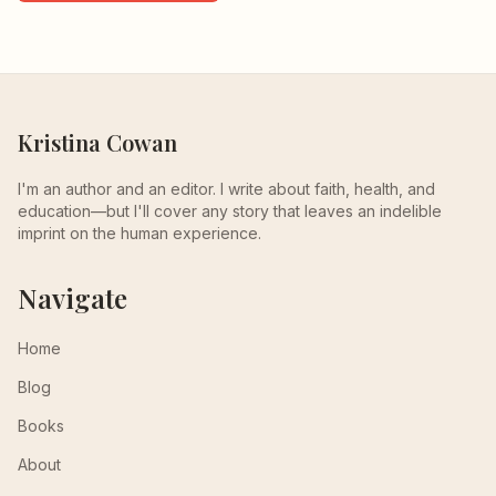
Kristina Cowan
I'm an author and an editor. I write about faith, health, and
education—but I'll cover any story that leaves an indelible
imprint on the human experience.
Navigate
Home
Blog
Books
About