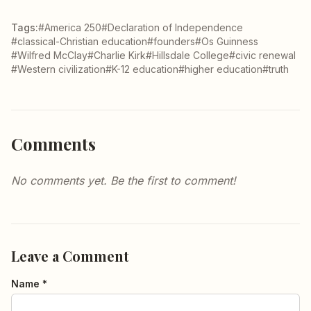
Tags:
#America 250
#Declaration of Independence
#classical-Christian education
#founders
#Os Guinness
#Wilfred McClay
#Charlie Kirk
#Hillsdale College
#civic renewal
#Western civilization
#K-12 education
#higher education
#truth
Comments
No comments yet. Be the first to comment!
Leave a Comment
Name *