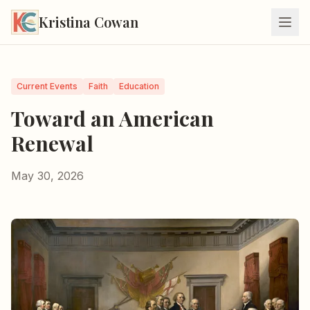
Kristina Cowan
Current Events
Faith
Education
Toward an American
Renewal
May 30, 2026