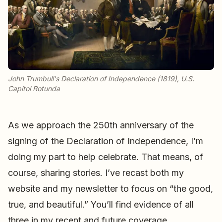
John Trumbull's Declaration of Independence (1819), U.S.
Capitol Rotunda
As we approach the 250th anniversary of the
signing of the Declaration of Independence, I’m
doing my part to help celebrate. That means, of
course, sharing stories. I’ve recast both my
website and my newsletter to focus on “the good,
true, and beautiful.” You’ll find evidence of all
three in my recent and future coverage.