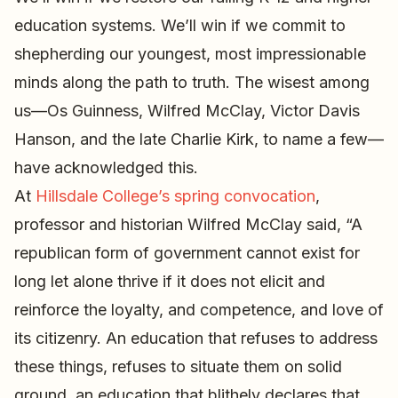
education systems. We’ll win if we commit to
shepherding our youngest, most impressionable
minds along the path to truth. The wisest among
us—Os Guinness, Wilfred McClay, Victor Davis
Hanson, and the late Charlie Kirk, to name a few—
have acknowledged this.
At
Hillsdale College’s spring convocation
,
professor and historian Wilfred McClay said, “A
republican form of government cannot exist for
long let alone thrive if it does not elicit and
reinforce the loyalty, and competence, and love of
its citizenry. An education that refuses to address
these things, refuses to situate them on solid
ground, an education that blithely declares that