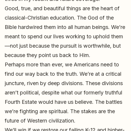
Good, true, and beautiful things are the heart of
classical-Christian education. The God of the
Bible hardwired them into all human beings. We’re
meant to spend our lives working to uphold them
—not just because the pursuit is worthwhile, but
because they point us back to Him.
Perhaps more than ever, we Americans need to
find our way back to the truth. We’re at a critical
juncture, riven by deep divisions. These divisions
aren’t political, despite what our formerly truthful
Fourth Estate would have us believe. The battles
we’re fighting are spiritual. The stakes are the
future of Western civilization.
We’ll win if we restore our failing K-12 and higher-