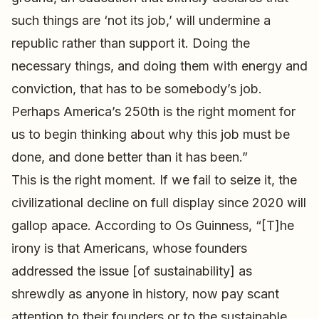
such things are ‘not its job,’ will undermine a
republic rather than support it. Doing the
necessary things, and doing them with energy and
conviction, that has to be somebody’s job.
Perhaps America’s 250th is the right moment for
us to begin thinking about why this job must be
done, and done better than it has been.”
This is the right moment. If we fail to seize it, the
civilizational decline on full display since 2020 will
gallop apace. According to Os Guinness, “[T]he
irony is that Americans, whose founders
addressed the issue [of sustainability] as
shrewdly as anyone in history, now pay scant
attention to their founders or to the sustainable