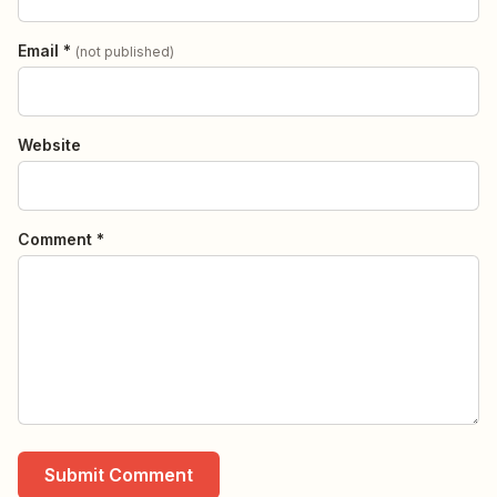
Email *
(not published)
Website
Comment *
Submit Comment