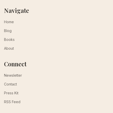
Navigate
Home
Blog
Books
About
Connect
Newsletter
Contact
Press Kit
RSS Feed