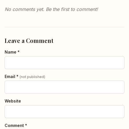
No comments yet. Be the first to comment!
Leave a Comment
Name *
Email *
(not published)
Website
Comment *