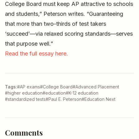
College Board must keep AP attractive to schools
and students,” Peterson writes. “Guaranteeing
that more than two-thirds of test takers
‘succeed’—via relaxed scoring standards—serves
that purpose well.”
Read the full essay here.
Tags:
#AP exams
#College Board
#Advanced Placement
#higher education
#education
#K-12 education
#standardized tests
#Paul E. Peterson
#Education Next
Comments