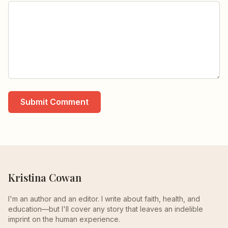
Submit Comment
Kristina Cowan
I'm an author and an editor. I write about faith, health, and
education—but I'll cover any story that leaves an indelible
imprint on the human experience.