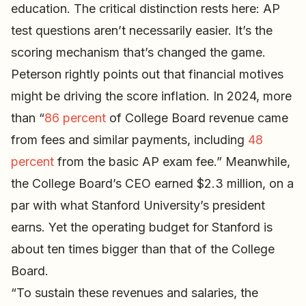
education. The critical distinction rests here: AP
test questions aren’t necessarily easier. It’s the
scoring mechanism that’s changed the game.
Peterson rightly points out that financial motives
might be driving the score inflation. In 2024, more
than “
86 percent
of College Board revenue came
from fees and similar payments, including
48
percent
from the basic AP exam fee.” Meanwhile,
the College Board’s CEO earned $2.3 million, on a
par with what Stanford University’s president
earns. Yet the operating budget for Stanford is
about ten times bigger than that of the College
Board.
“To sustain these revenues and salaries, the