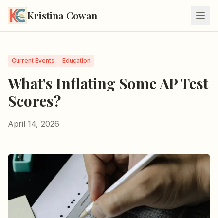
Kristina Cowan
Current Events
Education
What's Inflating Some AP Test
Scores?
April 14, 2026