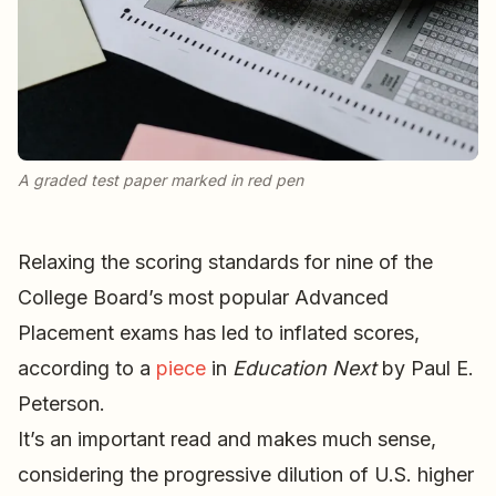
A graded test paper marked in red pen
Relaxing the scoring standards for nine of the
College Board’s most popular Advanced
Placement exams has led to inflated scores,
according to a
piece
in
Education Next
by Paul E.
Peterson.
It’s an important read and makes much sense,
considering the progressive dilution of U.S. higher