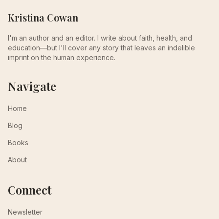
Kristina Cowan
I'm an author and an editor. I write about faith, health, and
education—but I'll cover any story that leaves an indelible
imprint on the human experience.
Navigate
Home
Blog
Books
About
Connect
Newsletter