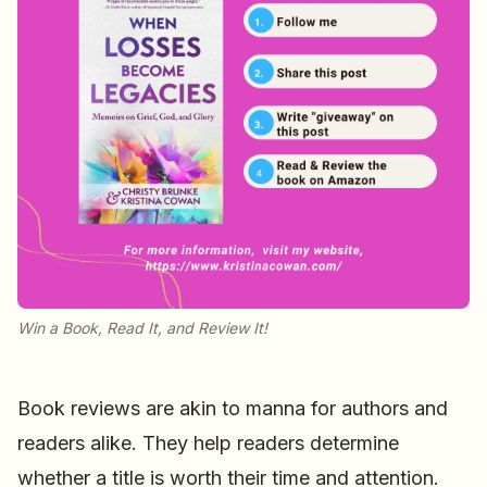
Win a Book, Read It, and Review It!
Book reviews are akin to manna for authors and
readers alike. They help readers determine
whether a title is worth their time and attention.