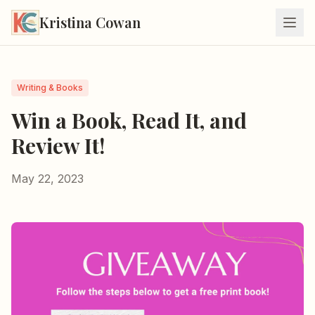
Kristina Cowan
Writing & Books
Win a Book, Read It, and
Review It!
May 22, 2023