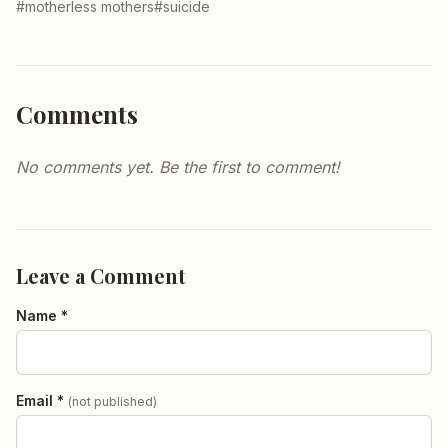
#motherless mothers
#suicide
Comments
No comments yet. Be the first to comment!
Leave a Comment
Name *
Email *
(not published)