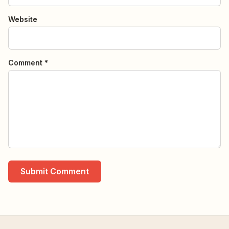
Website
Comment *
Submit Comment