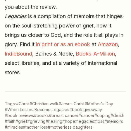
you about the review.
Legacies
is a compilation of memoirs that hinges
on the soul-stretching power of grief, how it
brings us closer to God, and the role it all plays in
glory. Find it
in print or as an ebook
at
Amazon
,
IndieBound
,
Barnes & Noble
,
Books-A-Million
,
select libraries, and at a variety of international
stores.
Tags:
#Christ
#Christian walk
#Jesus Christ
#Mother's Day
#When Losses Become Legacies
#book giveaway
#book reviews
#books
#breast cancer
#cancer
#coping
#death
#faith
#grief
#grieving
#healing
#hope
#legacies
#loss
#memoirs
#miracles
#mother loss
#motherless daughters