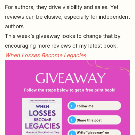
For authors, they drive visibility and sales. Yet
reviews can be elusive, especially for independent
authors.
This week’s giveaway looks to change that by
encouraging more reviews of my latest book,
When Losses Become Legacies
.