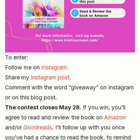
To enter:
Follow me on
Instagram.
Share my
Instagram post
.
Comment with the word “giveaway” on Instagram
or on this blog post.
The contest closes May 28.
If you win, you’ll
agree to read and review the book on
Amazon
and/or
Goodreads
. I’ll follow up with you once
you’ve had a chance to read the book, to remind