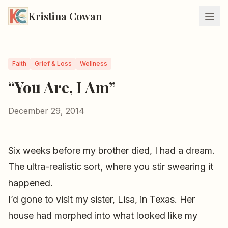
Kristina Cowan
Faith
Grief & Loss
Wellness
“You Are, I Am”
December 29, 2014
Six weeks before my brother died, I had a dream.
The ultra-realistic sort, where you stir swearing it
happened.
I’d gone to visit my sister, Lisa, in Texas. Her
house had morphed into what looked like my