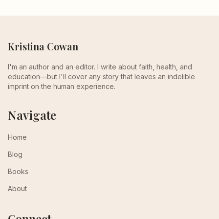
Kristina Cowan
I'm an author and an editor. I write about faith, health, and
education—but I'll cover any story that leaves an indelible
imprint on the human experience.
Navigate
Home
Blog
Books
About
Connect