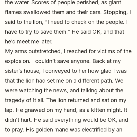
the water. Scores of people perished, as giant
flames swallowed them and their cars. Stopping, I
said to the lion, “I need to check on the people. I
have to try to save them.” He said OK, and that
he’d meet me later.
My arms outstretched, I reached for victims of the
explosion. I couldn’t save anyone. Back at my
sister’s house, I conveyed to her how glad I was
that the lion had set me on a different path. We
were watching the news, and talking about the
tragedy of it all. The lion returned and sat on my
lap. He gnawed on my hand, as a kitten might. It
didn’t hurt. He said everything would be OK, and
to pray. His golden mane was electrified by an