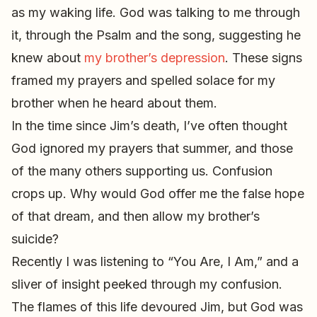
as my waking life. God was talking to me through
it, through the Psalm and the song, suggesting he
knew about
my brother’s depression
. These signs
framed my prayers and spelled solace for my
brother when he heard about them.
In the time since Jim’s death, I’ve often thought
God ignored my prayers that summer, and those
of the many others supporting us. Confusion
crops up. Why would God offer me the false hope
of that dream, and then allow my brother’s
suicide?
Recently I was listening to “You Are, I Am,” and a
sliver of insight peeked through my confusion.
The flames of this life devoured Jim, but God was