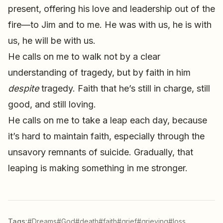
present, offering his love and leadership out of the
fire—to Jim and to me. He was with us, he is with
us, he will be with us.
He calls on me to walk not by a clear
understanding of tragedy, but by faith in him
despite
tragedy. Faith that he’s still in charge, still
good, and still loving.
He calls on me to take a leap each day, because
it’s hard to maintain faith, especially through the
unsavory remnants of suicide. Gradually, that
leaping is making something in me stronger.
Tags:
#Dreams
#God
#death
#faith
#grief
#grieving
#loss