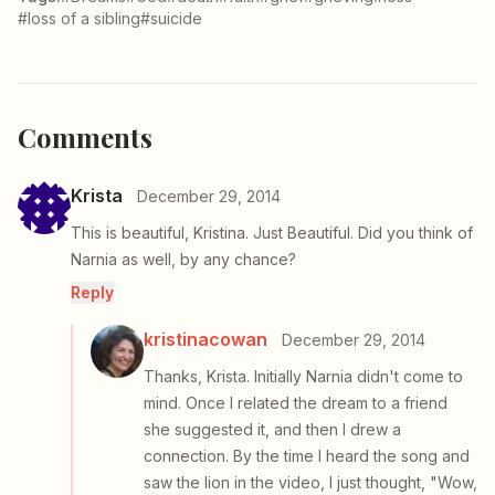
#loss of a sibling
#suicide
Comments
Krista
December 29, 2014
This is beautiful, Kristina. Just Beautiful. Did you think of
Narnia as well, by any chance?
Reply
kristinacowan
December 29, 2014
Thanks, Krista. Initially Narnia didn't come to
mind. Once I related the dream to a friend
she suggested it, and then I drew a
connection. By the time I heard the song and
saw the lion in the video, I just thought, "Wow,