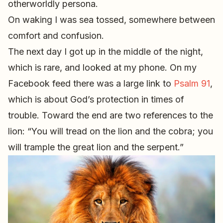
otherworldly persona.
On waking I was sea tossed, somewhere between
comfort and confusion.
The next day I got up in the middle of the night,
which is rare, and looked at my phone. On my
Facebook feed there was a large link to
Psalm 91
,
which is about God’s protection in times of
trouble. Toward the end are two references to the
lion: “You will tread on the lion and the cobra; you
will trample the great lion and the serpent.”