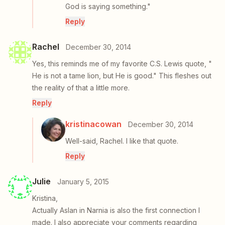
God is saying something."
Reply
Rachel
December 30, 2014
Yes, this reminds me of my favorite C.S. Lewis quote, "
He is not a tame lion, but He is good." This fleshes out
the reality of that a little more.
Reply
kristinacowan
December 30, 2014
Well-said, Rachel. I like that quote.
Reply
Julie
January 5, 2015
Kristina,
Actually Aslan in Narnia is also the first connection I
made. I also appreciate your comments regarding