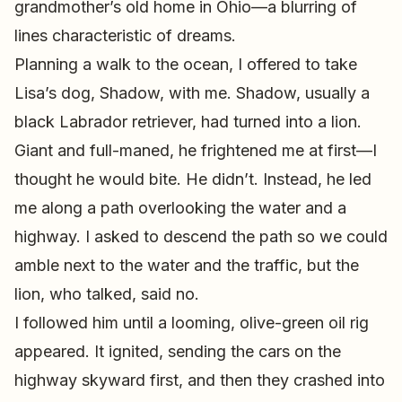
grandmother’s old home in Ohio—a blurring of
lines characteristic of dreams.
Planning a walk to the ocean, I offered to take
Lisa’s dog, Shadow, with me. Shadow, usually a
black Labrador retriever, had turned into a lion.
Giant and full-maned, he frightened me at first—I
thought he would bite. He didn’t. Instead, he led
me along a path overlooking the water and a
highway. I asked to descend the path so we could
amble next to the water and the traffic, but the
lion, who talked, said no.
I followed him until a looming, olive-green oil rig
appeared. It ignited, sending the cars on the
highway skyward first, and then they crashed into