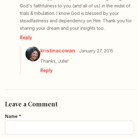
God's faithfulness to you (and all of us) in the midst of
trials & tribulation. I know God is blessed by your
steadfastness and dependency on Him. Thank you for
sharing your dream and your insights too.
Reply
kristinacowan
January 27, 2015
Thanks, Julie!
Reply
Leave a Comment
Name *