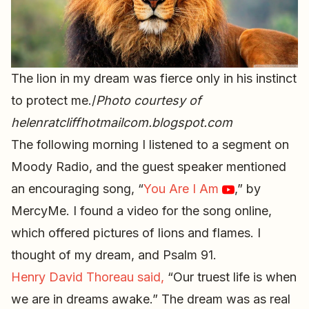
The lion in my dream was fierce only in his instinct
to protect me./
Photo courtesy of
helenratcliffhotmailcom.blogspot.com
The following morning I listened to a segment on
Moody Radio, and the guest speaker mentioned
an encouraging song, “
You Are I Am
,” by
MercyMe. I found a video for the song online,
which offered pictures of lions and flames. I
thought of my dream, and Psalm 91.
Henry David Thoreau said,
“Our truest life is when
we are in dreams awake.” The dream was as real