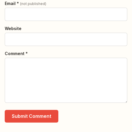
Email *
(not published)
Website
Comment *
Submit Comment