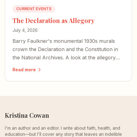
CURRENT EVENTS
The Declaration as Allegory
July 4, 2026
Barry Faulkner's monumental 1930s murals
crown the Declaration and the Constitution in
the National Archives. A look at the allegory—
war and peace, and Lincoln hidden as a storm
Read more
cloud.
Kristina Cowan
I'm an author and an editor. I write about faith, health, and
education—but I'll cover any story that leaves an indelible