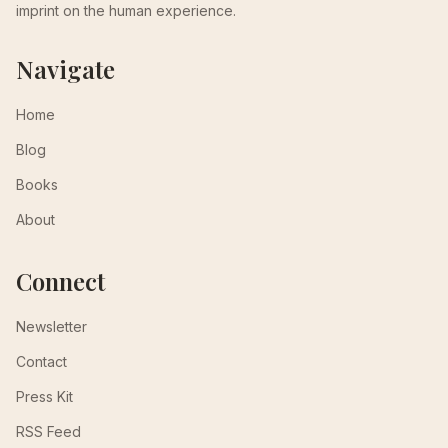
imprint on the human experience.
Navigate
Home
Blog
Books
About
Connect
Newsletter
Contact
Press Kit
RSS Feed