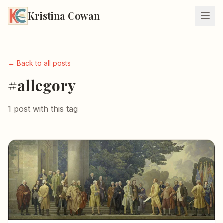
Kristina Cowan
← Back to all posts
#allegory
1 post with this tag