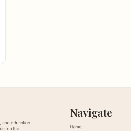
Navigate
th, and education
Home
rint on the