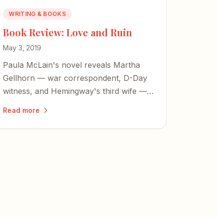
WRITING & BOOKS
Book Review: Love and Ruin
May 3, 2019
Paula McLain's novel reveals Martha
Gellhorn — war correspondent, D-Day
witness, and Hemingway's third wife —
as far more than a footnote to someone
Read more
else's life.