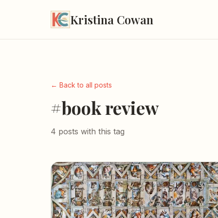
Kristina Cowan
← Back to all posts
#book review
4 posts with this tag