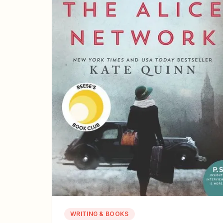
WRITING & BOOKS