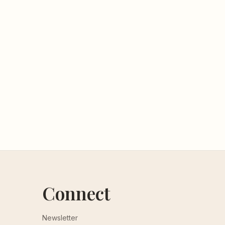
Connect
Newsletter