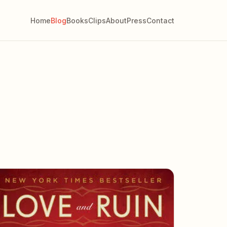
Home
Blog
Books
Clips
About
Press
Contact