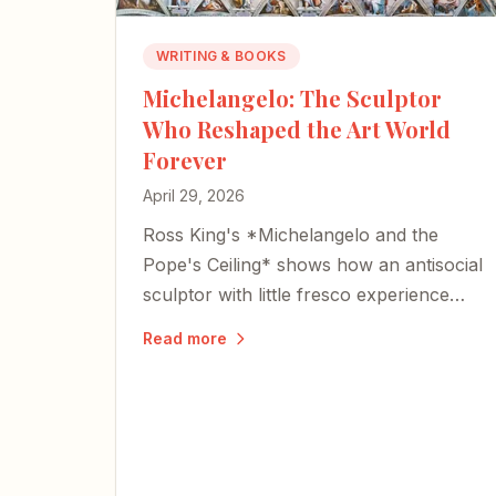
WRITING & BOOKS
Michelangelo: The Sculptor
Who Reshaped the Art World
Forever
April 29, 2026
Ross King's *Michelangelo and the
Pope's Ceiling* shows how an antisocial
sculptor with little fresco experience
reshaped Western art forever.
Read more