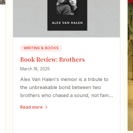
WRITING & BOOKS
Book Review: Brothers
March 18, 2025
Alex Van Halen's memoir is a tribute to
the unbreakable bond between two
brothers who chased a sound, not fame
— and whose shared love of music
Read more
became the bedrock of rock-and-roll
history.