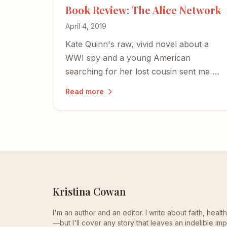
Book Review: The Alice Network
April 4, 2019
Kate Quinn's raw, vivid novel about a
WWI spy and a young American
searching for her lost cousin sent me on
a journey through wartime courage,
Read more
female resilience, and the redemptive
truth that we don't need to stay broken.
Kristina Cowan
I'm an author and an editor. I write about faith, heal
—but I'll cover any story that leaves an indelible imp