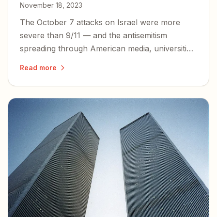
November 18, 2023
The October 7 attacks on Israel were more
severe than 9/11 — and the antisemitism
spreading through American media, universities,
and government demands that we bear witness
Read more
to the truth and stand with our closest ally.