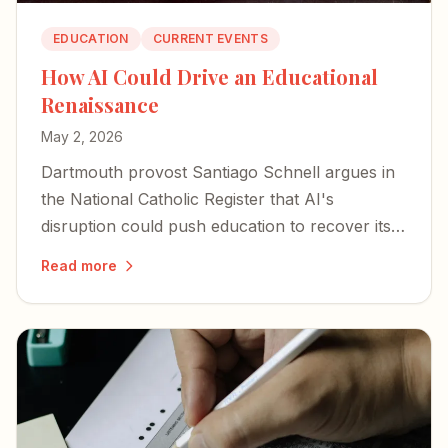
EDUCATION
CURRENT EVENTS
How AI Could Drive an Educational
Renaissance
May 2, 2026
Dartmouth provost Santiago Schnell argues in
the National Catholic Register that AI's
disruption could push education to recover its
God-intended purpose.
Read more