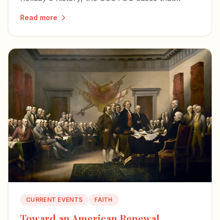
shaped flag speech, and what's at stake as Old
Read more
Glory still waves toward the country's 250th.
CURRENT EVENTS
FAITH
Toward an American Renewal