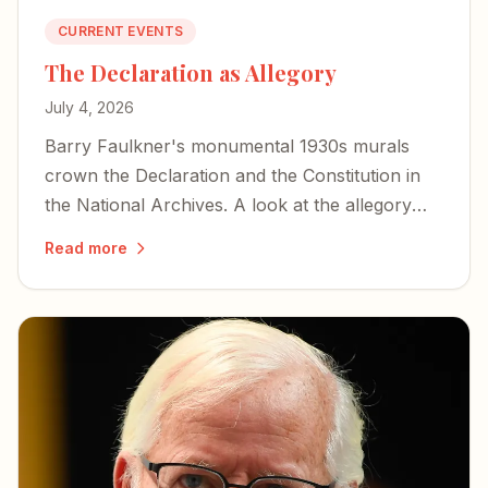
CURRENT EVENTS
The Declaration as Allegory
July 4, 2026
Barry Faulkner's monumental 1930s murals
crown the Declaration and the Constitution in
the National Archives. A look at the allegory—
war and peace, and Lincoln hidden as a storm
Read more
cloud.