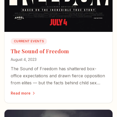
CURRENT EVENTS
The Sound of Freedom
August 4, 2023
The Sound of Freedom has shattered box-
office expectations and drawn fierce opposition
from elites — but the facts behind child sex
trafficking are impossible to dismiss.
Read more