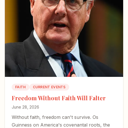
FAITH
CURRENT EVENTS
Freedom Without Faith Will Falter
June 28, 2026
Without faith, freedom can't survive. Os
Guinness on America's covenantal roots, the