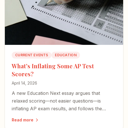
CURRENT EVENTS
EDUCATION
What's Inflating Some AP Test
Scores?
April 14, 2026
A new Education Next essay argues that
relaxed scoring—not easier questions—is
inflating AP exam results, and follows the
money behind it.
Read more