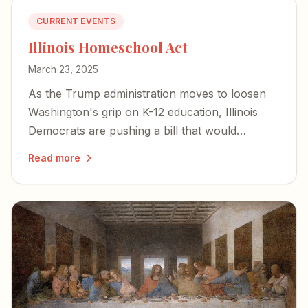
CURRENT EVENTS
Illinois Homeschool Act
March 23, 2025
As the Trump administration moves to loosen
Washington's grip on K-12 education, Illinois
Democrats are pushing a bill that would
criminalize homeschooling parents and bring
Read more
private schools under state control.