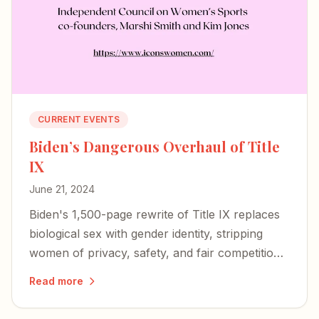
CURRENT EVENTS
Biden’s Dangerous Overhaul of Title
IX
June 21, 2024
Biden's 1,500-page rewrite of Title IX replaces
biological sex with gender identity, stripping
women of privacy, safety, and fair competition
— and igniting a nationwide wave of lawsuits
Read more
and defiance.