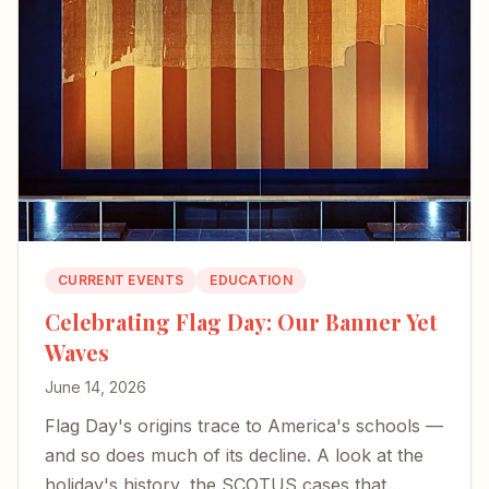
CURRENT EVENTS
EDUCATION
Celebrating Flag Day: Our Banner Yet
Waves
June 14, 2026
Flag Day's origins trace to America's schools —
and so does much of its decline. A look at the
holiday's history, the SCOTUS cases that