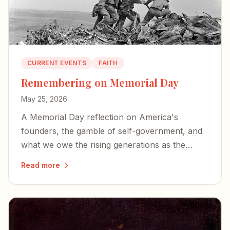
CURRENT EVENTS
FAITH
Remembering on Memorial Day
May 25, 2026
A Memorial Day reflection on America's
founders, the gamble of self-government, and
what we owe the rising generations as the
country approaches its 250th birthday.
Read more