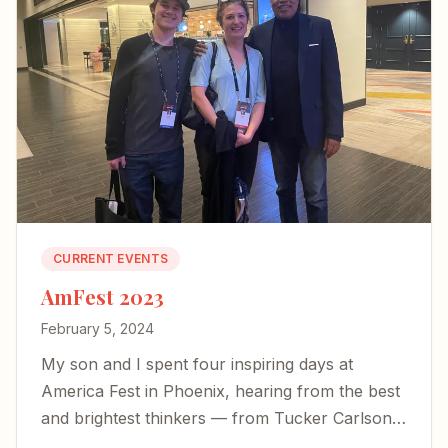
CURRENT EVENTS
AmFest 2023
February 5, 2024
My son and I spent four inspiring days at
America Fest in Phoenix, hearing from the best
and brightest thinkers — from Tucker Carlson
to Yeonmi Park — and left encouraged about