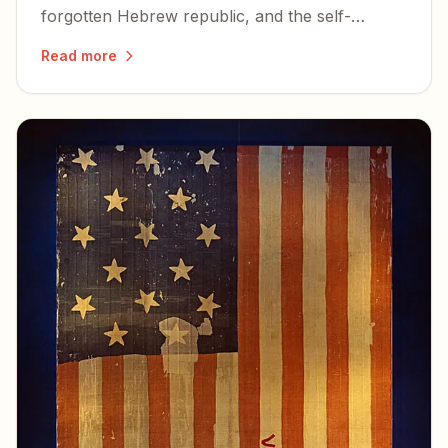
forgotten Hebrew republic, and the self-
examination the country owes itself before its
Read more
250th birthday.