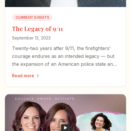
CURRENT EVENTS
The Legacy of 9/11
September 12, 2023
Twenty-two years after 9/11, the firefighters'
courage endures as an intended legacy — but
the expansion of an American police state and
an irresponsible press threaten the freedoms
Read more
those heroes died to defend.