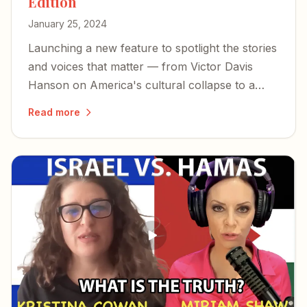
Edition
January 25, 2024
Launching a new feature to spotlight the stories
and voices that matter — from Victor Davis
Hanson on America's cultural collapse to a
former Israeli hostage's harrowing account of
Read more
captivity.