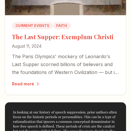
CURRENT EVENTS
FAITH
The Last Supper: Exemplum Christi
August 11, 2024
The Paris Olympics' mockery of Leonardo's
Last Supper scorned billions of believers and
the foundations of Western Civilization — but it
also exposed the desperation of forces bent on
Read more
erasing our history.