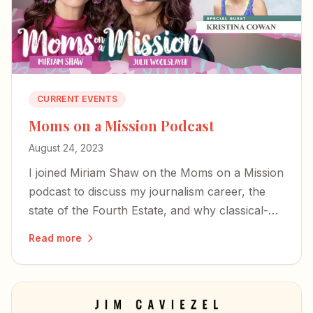
CURRENT EVENTS
Moms on a Mission Podcast
August 24, 2023
I joined Miriam Shaw on the Moms on a Mission
podcast to discuss my journalism career, the
state of the Fourth Estate, and why classical-
Christian education matters more than ever.
Read more