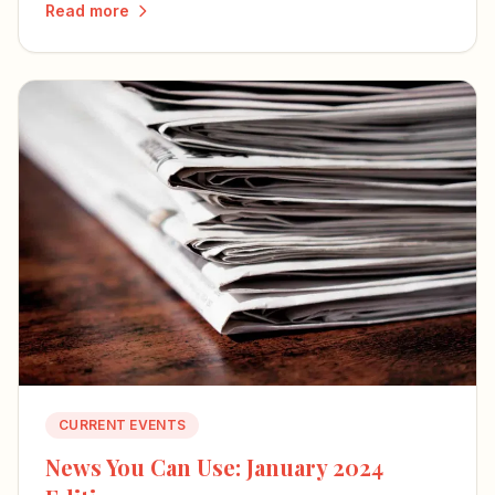
Read more
the country's future.
CURRENT EVENTS
News You Can Use: January 2024