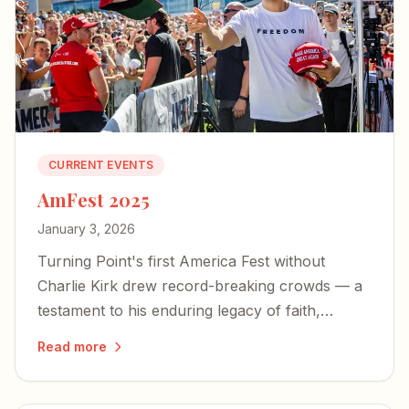
CURRENT EVENTS
AmFest 2025
January 3, 2026
Turning Point's first America Fest without
Charlie Kirk drew record-breaking crowds — a
testament to his enduring legacy of faith,
freedom, and the courage to live boldly.
Read more