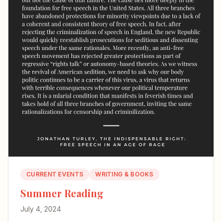
CURRENT EVENTS
WRITING & BOOKS
Summer Reading
July 4, 2024