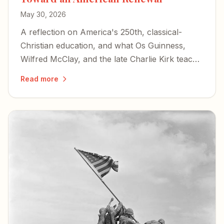
May 30, 2026
A reflection on America's 250th, classical-
Christian education, and what Os Guinness,
Wilfred McClay, and the late Charlie Kirk teach
us about choosing renewal over decline.
Read more