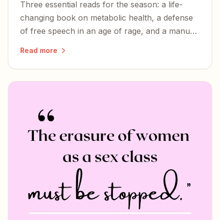
Three essential reads for the season: a life-
changing book on metabolic health, a defense
of free speech in an age of rage, and a manual
for Christian dissidents facing soft
Read more
totalitarianism.