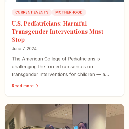
CURRENT EVENTS
MOTHERHOOD
U.S. Pediatricians: Harmful
Transgender Interventions Must
Stop
June 7, 2024
The American College of Pediatricians is
challenging the forced consensus on
transgender interventions for children — a
long-overdue stand against procedures that
Read more
cause immeasurable harm.