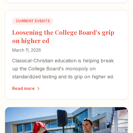
CURRENT EVENTS
Loosening the College Board's grip
on higher ed
March 11, 2026
Classical-Christian education is helping break
up the College Board's monopoly on
standardized testing and its grip on higher ed.
Read more