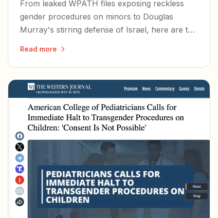
From leaked WPATH files exposing reckless
gender procedures on minors to Douglas
Murray's stirring defense of Israel, here are the
stories and voices worth your attention this
Read more
summer.