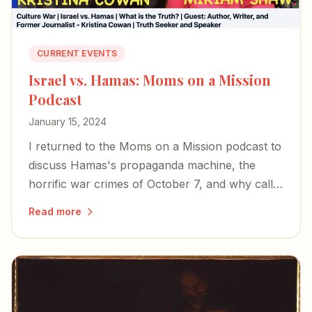
CURRENT EVENTS
Israel vs. Hamas: Moms on a Mission
Podcast
January 15, 2024
I returned to the Moms on a Mission podcast to
discuss Hamas's propaganda machine, the
horrific war crimes of October 7, and why calls
for a ceasefire miss the mark.
Read more