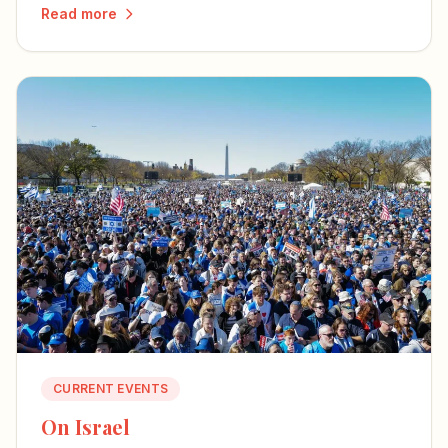
to encounter the mystery of the incarnation
Read more
through literature, art, and music.
CURRENT EVENTS
On Israel