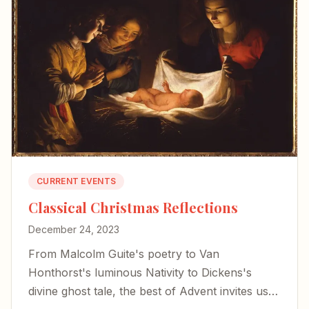
CURRENT EVENTS
Classical Christmas Reflections
December 24, 2023
From Malcolm Guite's poetry to Van
Honthorst's luminous Nativity to Dickens's
divine ghost tale, the best of Advent invites us