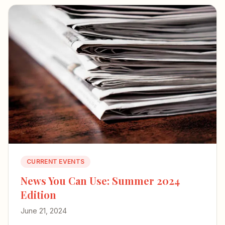
CURRENT EVENTS
News You Can Use: Summer 2024
Edition
June 21, 2024