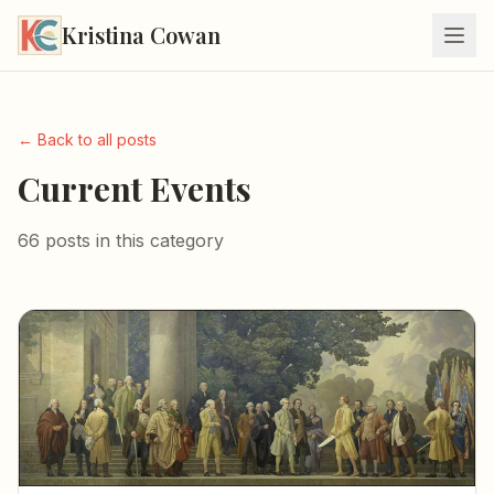
Kristina Cowan
← Back to all posts
Current Events
66 posts in this category